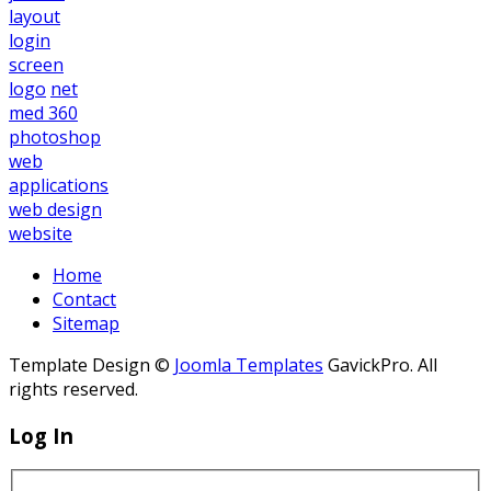
layout
login
screen
logo
net
med 360
photoshop
web
applications
web design
website
Home
Contact
Sitemap
Template Design ©
Joomla Templates
GavickPro. All
rights reserved.
Log In