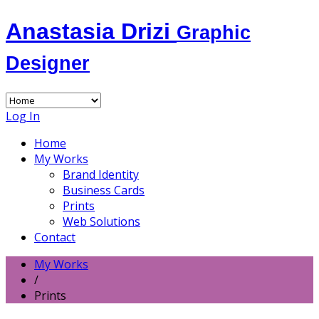
Anastasia Drizi
Graphic
Designer
Log In
Home
My Works
Brand Identity
Business Cards
Prints
Web Solutions
Contact
My Works
/
Prints