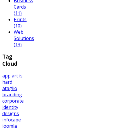
Business
Cards
(11)
Prints
(10)
Web
Solutions
(13)
Tag
Cloud
app
art is
hard
ataglio
branding
corporate
identity
designs
infocape
joomla