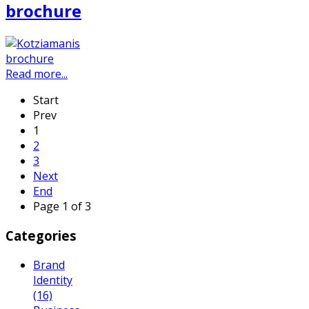
brochure
Read more...
Start
Prev
1
2
3
Next
End
Page 1 of 3
Categories
Brand
Identity
(16)