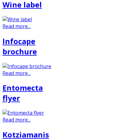
Wine label
Read more...
Infocape
brochure
Read more...
Entomecta
flyer
Read more...
Kotziamanis