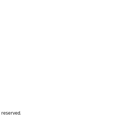
s reserved.