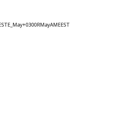
EESTE_May+0300RMayAMEEST