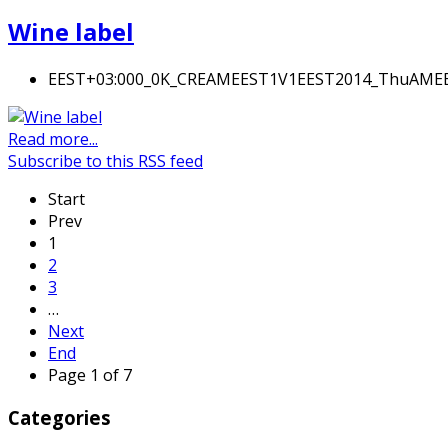
Wine label
EEST+03:000_0K_CREAMEEST1V1EEST2014_ThuAM
Read more...
Subscribe to this RSS feed
Start
Prev
1
2
3
…
Next
End
Page 1 of 7
Categories