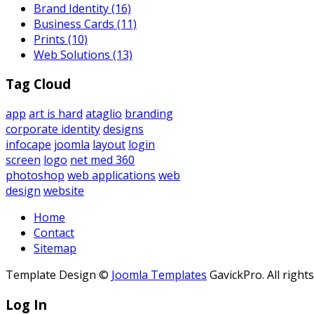
Brand Identity
(16)
Business Cards
(11)
Prints
(10)
Web Solutions
(13)
Tag Cloud
app
art is hard
ataglio
branding
corporate identity
designs
infocape
joomla
layout
login
screen
logo
net med 360
photoshop
web applications
web
design
website
Home
Contact
Sitemap
Template Design ©
Joomla Templates
GavickPro. All right
Log In