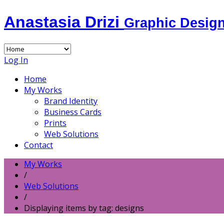
Anastasia Drizi
Graphic Desig
Log In
Home
My Works
Brand Identity
Business Cards
Prints
Web Solutions
Contact
My Works
/
Web Solutions
/
Displaying items by tag: designs