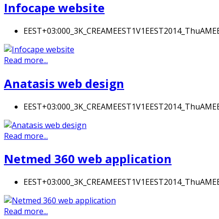
Infocape website
EEST+03:000_3K_CREAMEEST1V1EEST2014_ThuAM
Read more...
Anatasis web design
EEST+03:000_3K_CREAMEEST1V1EEST2014_ThuAM
Read more...
Netmed 360 web application
EEST+03:000_3K_CREAMEEST1V1EEST2014_ThuAM
Read more...