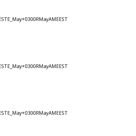
EESTE_May+0300RMayAMEEST
EESTE_May+0300RMayAMEEST
EESTE_May+0300RMayAMEEST