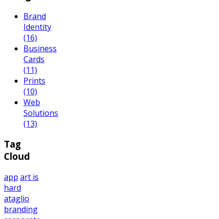
Brand
Identity
(16)
Business
Cards
(11)
Prints
(10)
Web
Solutions
(13)
Tag
Cloud
app
art is
hard
ataglio
branding