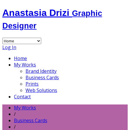
Anastasia Drizi
Graphic
Designer
Log In
Home
My Works
Brand Identity
Business Cards
Prints
Web Solutions
Contact
My Works
/
Business Cards
/