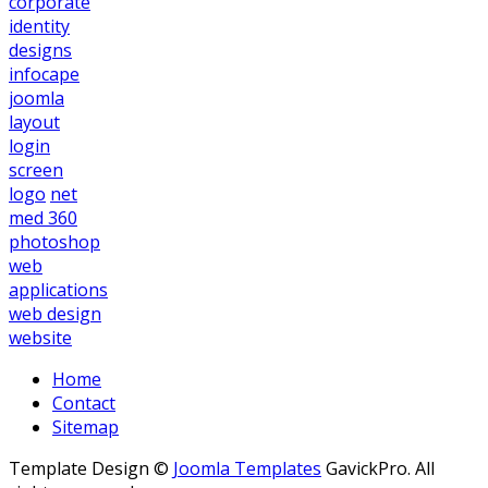
corporate
identity
designs
infocape
joomla
layout
login
screen
logo
net
med 360
photoshop
web
applications
web design
website
Home
Contact
Sitemap
Template Design ©
Joomla Templates
GavickPro. All