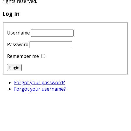
rights reserved.
Log In
Username
Password
Remember me
Forgot your password?
Forgot your username?