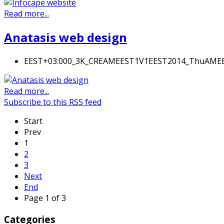
Read more...
Anatasis web design
EEST+03:000_3K_CREAMEEST1V1EEST2014_ThuAM
Read more...
Subscribe to this RSS feed
Start
Prev
1
2
3
Next
End
Page 1 of 3
Categories