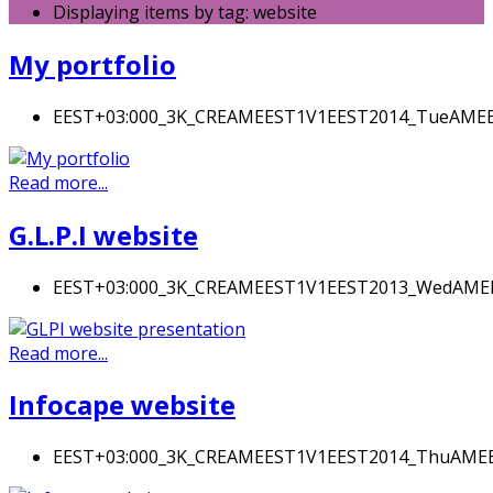
Displaying items by tag: website
My portfolio
EEST+03:000_3K_CREAMEEST1V1EEST2014_TueAME
Read more...
G.L.P.I website
EEST+03:000_3K_CREAMEEST1V1EEST2013_WedAM
Read more...
Infocape website
EEST+03:000_3K_CREAMEEST1V1EEST2014_ThuAM